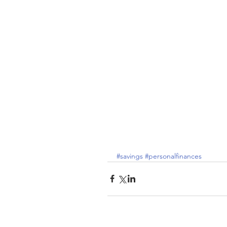
#savings
#personalfinances