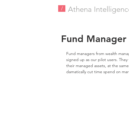
Athena Intelligenc
/
Fund Manager J
Fund managers from wealth manager
signed up as our pilot users. They w
their managed assets, at the same 
damatically cut time spend on mar