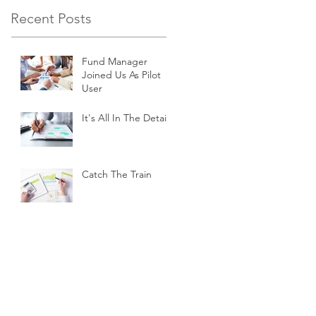
Recent Posts
Fund Manager
Joined Us As Pilot
User
It's All In The Details
Catch The Train