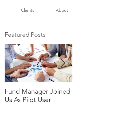
Clients
About
Featured Posts
Fund Manager Joined
It's All In The Details
Us As Pilot User