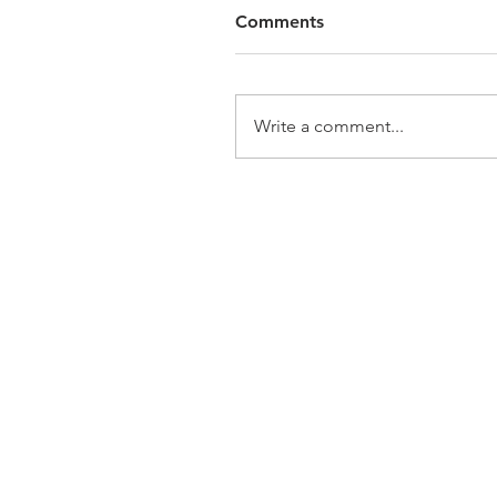
Comments
Write a comment...