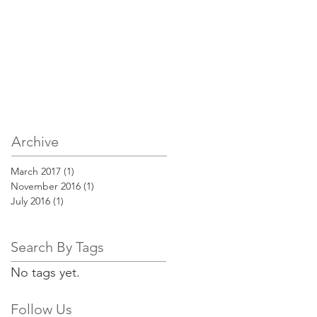
Archive
March 2017
(1)
1 post
November 2016
(1)
1 post
July 2016
(1)
1 post
Search By Tags
No tags yet.
Follow Us