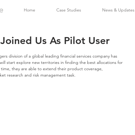
e
Home
Case Studies
News & Updates
oined Us As Pilot User
s division of a global leading financial services company has 
ill start explore new territories in finding the best allocations for 
time, they are able to extend their product coverage, 
ket research and risk management task.